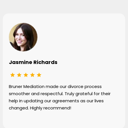
Jasmine Richards
Bruner Mediation made our divorce process
smoother and respectful. Truly grateful for their
help in updating our agreements as our lives
changed. Highly recommend!