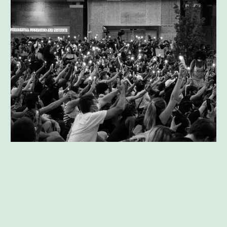
Agreement Modification Mediation