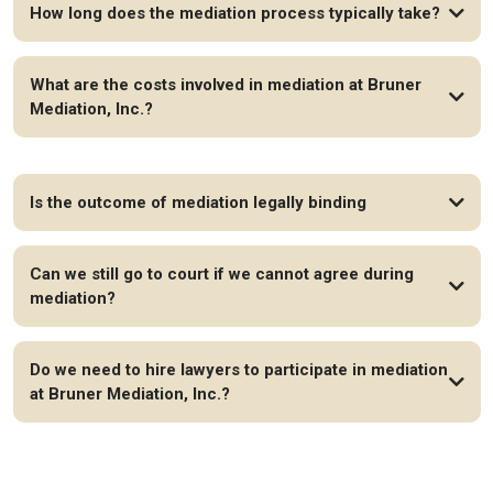
How long does the mediation process typically take?
What are the costs involved in mediation at Bruner
Mediation, Inc.?
Is the outcome of mediation legally binding
Can we still go to court if we cannot agree during
mediation?
Do we need to hire lawyers to participate in mediation
at Bruner Mediation, Inc.?