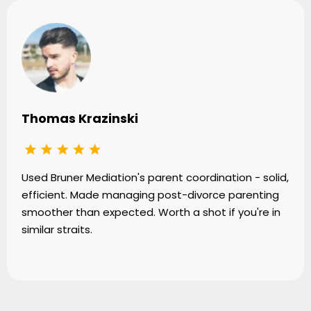
Thomas Krazinski
Used Bruner Mediation's parent coordination - solid,
efficient. Made managing post-divorce parenting
smoother than expected. Worth a shot if you're in
similar straits.