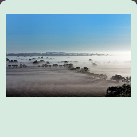
Divorce Mediation and Settlement
Negotiations