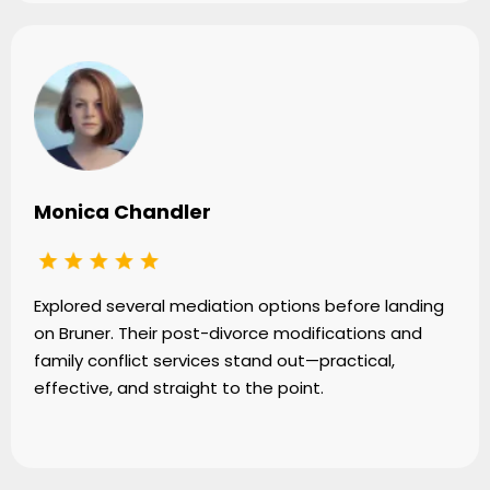
Monica Chandler
Explored several mediation options before landing
on Bruner. Their post-divorce modifications and
family conflict services stand out—practical,
effective, and straight to the point.