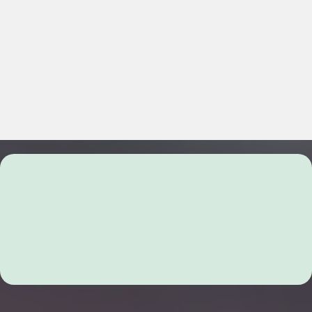
Comprehensive Solutions for
Family and Divorce Mediation