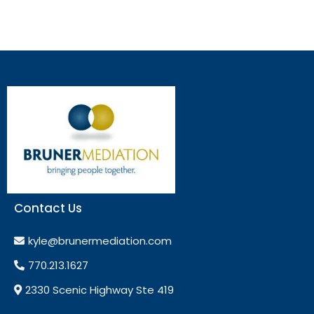
Contact Us
kyle@brunermediation.com
770.213.1627
2330 Scenic Highway Ste 419