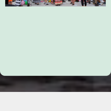
Parent Coordination Services
Testimonials