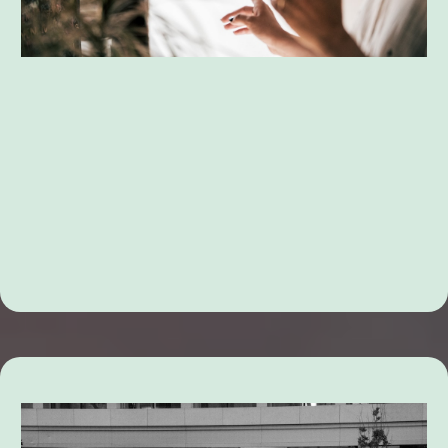
Family Dispute Resolution Services