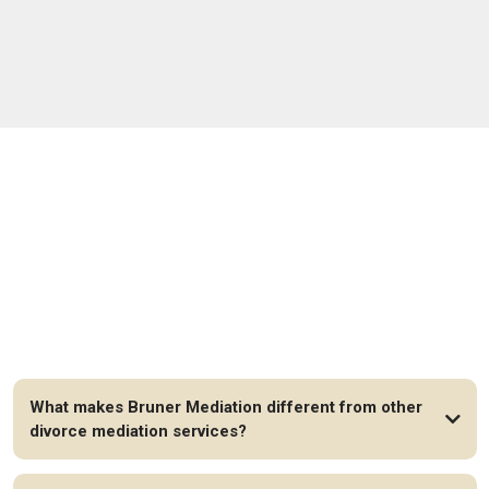
FAQs
What makes Bruner Mediation different from other
divorce mediation services?